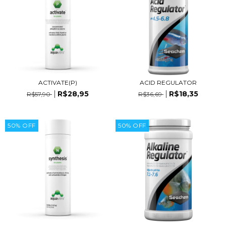
ACTIVATE(P)
ACID REGULATOR
R$28,95
R$18,35
R$57,90
R$36,69
50
%
OFF
50
%
OFF