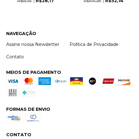
R$28,17
R$52,14
R$56,35
R$104,28
NAVEGAÇÃO
Assine nossa Newsletter
Política de Privacidade
Contato
MEIOS DE PAGAMENTO
FORMAS DE ENVIO
CONTATO