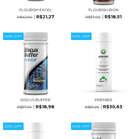
FLOURISH IRON
FLOURISH EXCEL
R$18,51
R$21,27
R$37,02
R$42,54
50
%
OFF
50
%
OFF
DISCUS BUFFER
PREMIER
R$18,98
R$30,63
R$37,96
R$61,26
50
%
OFF
50
%
OFF