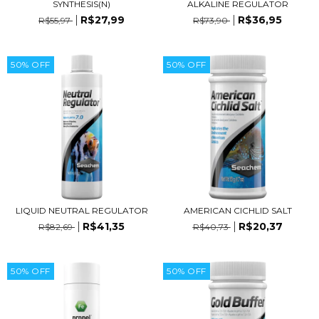
SYNTHESIS(N)
ALKALINE REGULATOR
R$27,99
R$36,95
R$55,97
R$73,90
50
%
OFF
50
%
OFF
LIQUID NEUTRAL REGULATOR
AMERICAN CICHLID SALT
R$41,35
R$20,37
R$82,69
R$40,73
50
%
OFF
50
%
OFF