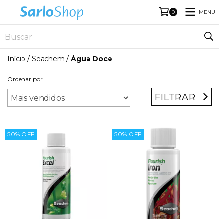
MENU
0
Início
/
Seachem
/
Água Doce
Ordenar por
FILTRAR
50
%
OFF
50
%
OFF