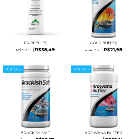
PROPEL(FE)
GOLD BUFFER
R$38,49
R$21,98
R$76,99
R$43,97
50
%
OFF
50
%
OFF
BRACKISH SALT
AROWANA BUFFER